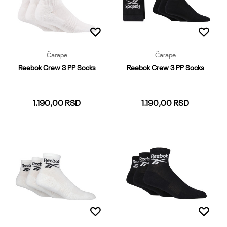
Dodaj u korpu
Čarape
Čarape
Reebok Crew 3 PP Socks
Reebok Crew 3 PP Socks
1.190,00
RSD
1.190,00
RSD
37-39
40-42
43-45
46-48
37-39
40-42
43-45
46-48
Dodaj u korpu
Dodaj u korpu