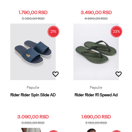
1.790,00
RSD
3.490,00
RSD
2.590,00
RSD
4.990,00
RSD
21
%
23
%
39.40
41
42
43
44
37.38
39.40
41
42
43
45.46
47
44
45.46
Dodaj u korpu
Dodaj u korpu
Papuče
Papuče
Rider Rider Spin Slide AD
Rider Rider R1 Speed Ad
3.090,00
RSD
1.690,00
RSD
3.890,00
RSD
2.190,00
RSD