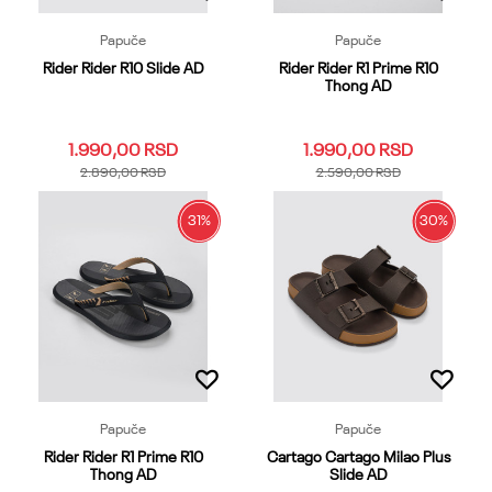
Papuče
Papuče
Rider Rider R10 Slide AD
Rider Rider R1 Prime R10
Thong AD
1.990,00
RSD
1.990,00
RSD
2.890,00
RSD
2.590,00
RSD
31
%
30
%
35.36
37.38
39.40
41
39.40
41
42
43
44
42
43
44
45.46
45.46
47
Dodaj u korpu
Dodaj u korpu
Papuče
Papuče
Rider Rider R1 Prime R10
Cartago Cartago Milao Plus
Thong AD
Slide AD