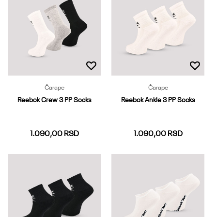
Dodaj u korpu
Dodaj u korpu
Čarape
Čarape
Reebok Crew 3 PP Socks
Reebok Ankle 3 PP Socks
1.090,00
RSD
1.090,00
RSD
37-39
40-42
43-45
37-39
40-42
43-45
46-48
Dodaj u korpu
Dodaj u korpu