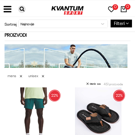
0
0
BESPLATNA DOSTAVA ZA PORUDŽBINE PREKO 6000RSD
Filteri
Sortiraj
PROIZVODI
mens
unisex
451
proizvoda
Obriši sve
22
%
22
%