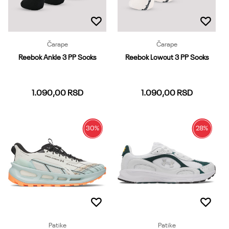
Čarape
Čarape
Reebok Ankle 3 PP Socks
Reebok Lowcut 3 PP Socks
1.090,00
RSD
1.090,00
RSD
30
%
28
%
37-39
40-42
43-45
37-39
40-42
43-45
46-48
Dodaj u korpu
Dodaj u korpu
Patike
Patike