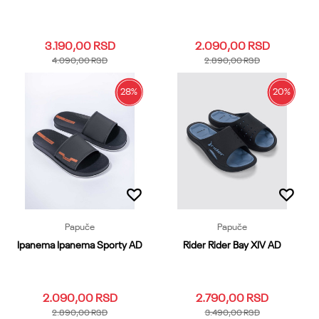
3.190,00
RSD
2.090,00
RSD
4.090,00
RSD
2.890,00
RSD
28
%
20
%
39.40
41
42
43
44
39.40
41
42
43
44
45.46
47
48.49
45.46
47
Dodaj u korpu
Dodaj u korpu
Papuče
Papuče
Ipanema Ipanema Sporty AD
Rider Rider Bay XIV AD
2.090,00
RSD
2.790,00
RSD
2.890,00
RSD
3.490,00
RSD