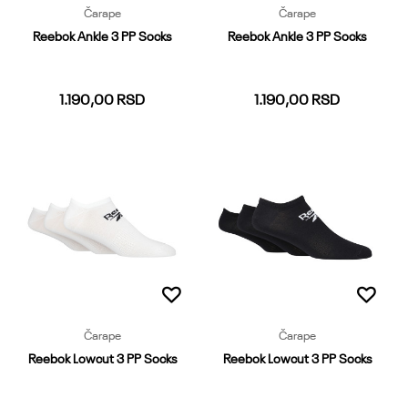
Čarape
Čarape
Reebok Ankle 3 PP Socks
Reebok Ankle 3 PP Socks
1.190,00
RSD
1.190,00
RSD
37-39
40-42
43-45
37-39
40-42
43-45
Dodaj u korpu
Dodaj u korpu
Čarape
Čarape
Reebok Lowcut 3 PP Socks
Reebok Lowcut 3 PP Socks