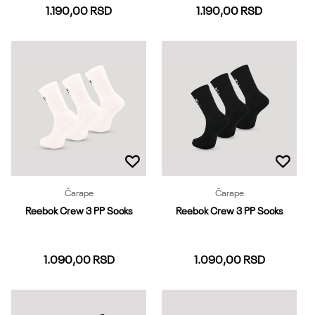
1.190,00
RSD
1.190,00
RSD
37-39
40-42
43-45
37-39
40-42
43-45
Dodaj u korpu
Dodaj u korpu
Čarape
Čarape
Reebok Crew 3 PP Socks
Reebok Crew 3 PP Socks
1.090,00
RSD
1.090,00
RSD
37-39
40-42
43-45
37-39
40-42
43-45