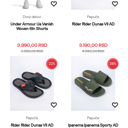
Donji delovi
Papuče
Under Armour Ua Vanish
Rider Rider Dunas VII AD
Woven 6In Shorts
3.990,00
RSD
3.190,00
RSD
5.090,00
RSD
4.090,00
RSD
22
%
28
%
3XL
LG
MD
SM
XL
39.40
41
42
43
44
XS
XXL
45.46
47
48.49
Dodaj u korpu
Dodaj u korpu
Papuče
Papuče
Rider Rider Dunas VII AD
Ipanema Ipanema Sporty AD