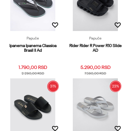
Dodaj u korpu
Dodaj u korpu
Papuče
Papuče
Ipanema Ipanema Classica
Rider Rider R Power R10 Slide
Brasil II Ad
AD
1.790,00
RSD
5.290,00
RSD
2.290,00
RSD
7.590,00
RSD
31
%
23
%
35.36
37
38
39.40
37
38
39.40
41
42
41.42
43.44
45.46
47.48
43
44
45.46
47
Dodaj u korpu
Dodaj u korpu