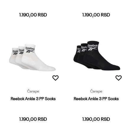
1.190,00
RSD
1.190,00
RSD
37-39
40-42
43-45
46-48
37-39
40-42
43-45
46-48
Dodaj u korpu
Dodaj u korpu
Čarape
Čarape
Reebok Ankle 3 PP Socks
Reebok Ankle 3 PP Socks
1.190,00
RSD
1.190,00
RSD