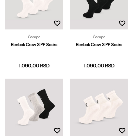
Čarape
Čarape
Reebok Crew 3 PP Socks
Reebok Crew 3 PP Socks
1.090,00
RSD
1.090,00
RSD
37-39
40-42
43-45
37-39
40-42
43-45
Dodaj u korpu
Dodaj u korpu