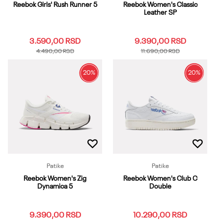
Reebok Girls' Rush Runner 5
Reebok Women's Classic
Leather SP
3.590,00
RSD
9.390,00
RSD
4.490,00
RSD
11.690,00
RSD
20
%
20
%
1
1.5
2
2.5
3
3.5
4
4.5
5
5.5
3.5
4
4.5
5
5.5
6
6.5
7
7.5
8
6
6.5
7
10.5
11
8.5
9
9.5
10
10.5
11.5
12
12.5
13
13.5
11
11.5
12
13
Dodaj u korpu
Dodaj u korpu
Patike
Patike
Reebok Women's Zig
Reebok Women's Club C
Dynamica 5
Double
9.390,00
RSD
10.290,00
RSD