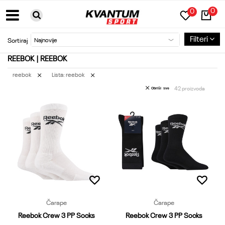
0
0
BESPLATNA DOSTAVA ZA PORUDŽBINE PREKO 6000RSD
Filteri
Sortiraj
REEBOK | REEBOK
reebok
Lista: reebok
42
proizvoda
Obriši sve
Čarape
Čarape
Reebok Crew 3 PP Socks
Reebok Crew 3 PP Socks