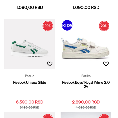
1.090,00
RSD
1.090,00
RSD
20
%
29
%
37-39
40-42
43-45
37-39
40-42
43-45
46-48
Dodaj u korpu
Dodaj u korpu
Patike
Patike
Reebok Unisex Glide
Reebok Boys' Royal Prime 2.0
2V
6.590,00
RSD
2.890,00
RSD
8.190,00
RSD
4.090,00
RSD