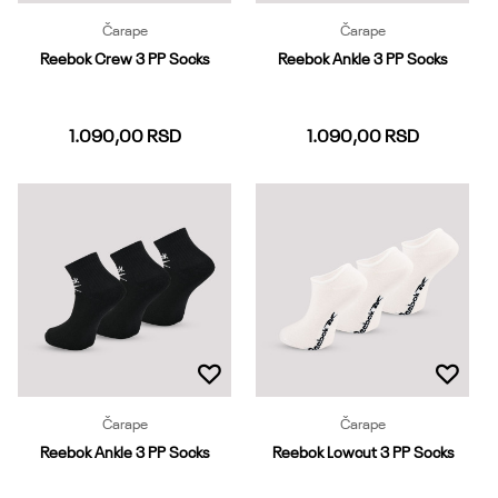
Čarape
Čarape
Reebok Crew 3 PP Socks
Reebok Ankle 3 PP Socks
1.090,00
RSD
1.090,00
RSD
37-39
40-42
43-45
37-39
40-42
43-45
46-48
Dodaj u korpu
Dodaj u korpu
Čarape
Čarape
Reebok Ankle 3 PP Socks
Reebok Lowcut 3 PP Socks