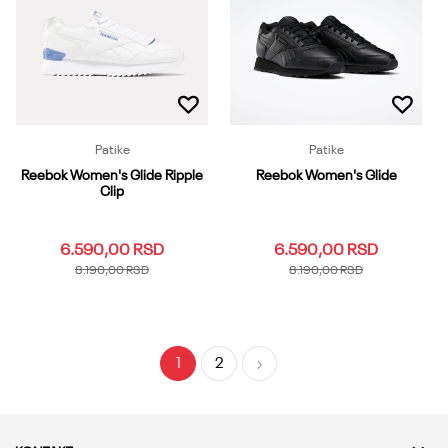
6
6.5
7
10.5
11
Dodaj u korpu
11.5
12
12.5
13
13.5
Dodaj u korpu
Patike
Patike
Reebok Women's Glide Ripple
Reebok Women's Glide
Clip
6.590,00
RSD
6.590,00
RSD
8.190,00
RSD
8.190,00
RSD
3.5
4
4.5
5
5.5
3.5
4
4.5
5
5.5
6
6.5
7
7.5
8
6
6.5
7
7.5
8
1
2
8.5
9
9.5
10
10.5
8.5
9
9.5
10
10.5
11
11.5
12
13
11
11.5
12
13
Dodaj u korpu
Dodaj u korpu