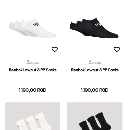
37-39
40-42
43-45
37-39
40-42
43-45
Dodaj u korpu
Dodaj u korpu
Čarape
Čarape
Reebok Lowcut 3 PP Socks
Reebok Lowcut 3 PP Socks
1.190,00
RSD
1.190,00
RSD
37-39
40-42
43-45
37-39
40-42
43-45
Dodaj u korpu
Dodaj u korpu