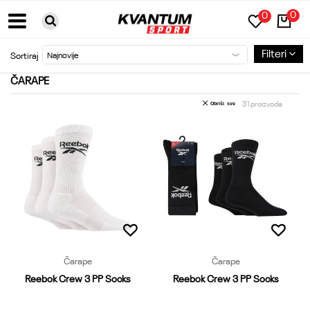
0
0
BESPLATNA DOSTAVA ZA PORUDŽBINE PREKO 6000RSD
Filteri
Sortiraj
ČARAPE
31
proizvoda
Obriši sve
Čarape
Čarape
Reebok Crew 3 PP Socks
Reebok Crew 3 PP Socks