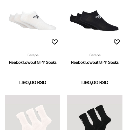
Dodaj u korpu
Dodaj u korpu
Čarape
Čarape
Reebok Lowcut 3 PP Socks
Reebok Lowcut 3 PP Socks
1.190,00
RSD
1.190,00
RSD
37-39
40-42
43-45
37-39
40-42
43-45
Dodaj u korpu
Dodaj u korpu