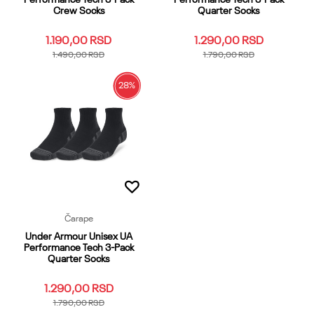
Crew Socks
Quarter Socks
1.190,00
RSD
1.290,00
RSD
1.490,00
RSD
1.790,00
RSD
28
%
SM
MD
LG
XL
YMD
SM
MD
LG
XL
YMD
YLG
YSM
XS
OSFM
YLG
YSM
XS
OSFM
Dodaj u korpu
Dodaj u korpu
Čarape
Under Armour Unisex UA
Performance Tech 3-Pack
Quarter Socks
1.290,00
RSD
1.790,00
RSD