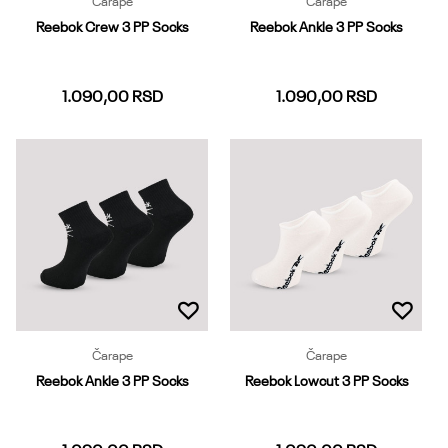
Čarape
Čarape
Reebok Crew 3 PP Socks
Reebok Ankle 3 PP Socks
1.090,00
RSD
1.090,00
RSD
37-39
40-42
43-45
37-39
40-42
43-45
46-48
Dodaj u korpu
Dodaj u korpu
Čarape
Čarape
Reebok Ankle 3 PP Socks
Reebok Lowcut 3 PP Socks