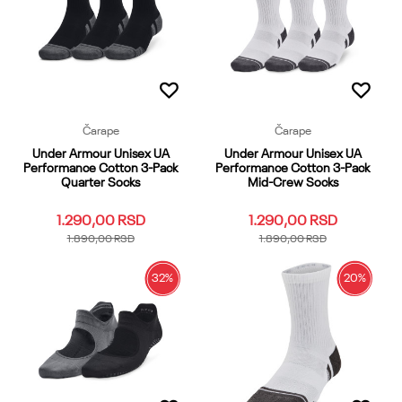
Dodaj u korpu
Dodaj u korpu
Čarape
Čarape
Under Armour Unisex UA
Under Armour Unisex UA
Performance Cotton 3-Pack
Performance Cotton 3-Pack
Quarter Socks
Mid-Crew Socks
1.290,00
RSD
1.290,00
RSD
1.890,00
RSD
1.890,00
RSD
32
%
20
%
SM
MD
LG
XL
YMD
SM
LG
XL
YMD
YLG
YLG
YSM
XS
OSFM
YSM
XS
OSFM
Dodaj u korpu
Dodaj u korpu