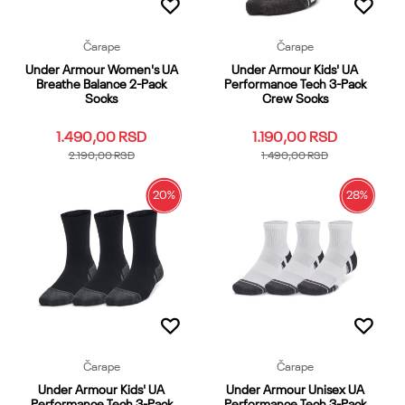
Čarape
Čarape
Under Armour Women's UA
Under Armour Kids' UA
Breathe Balance 2-Pack
Performance Tech 3-Pack
Socks
Crew Socks
1.490,00
RSD
1.190,00
RSD
2.190,00
RSD
1.490,00
RSD
20
%
28
%
SM
MD
LG
XL
YMD
SM
MD
LG
XL
YMD
YLG
YSM
XS
OSFM
YLG
YSM
XS
OSFM
Dodaj u korpu
Dodaj u korpu
Čarape
Čarape
Under Armour Kids' UA
Under Armour Unisex UA
Performance Tech 3-Pack
Performance Tech 3-Pack