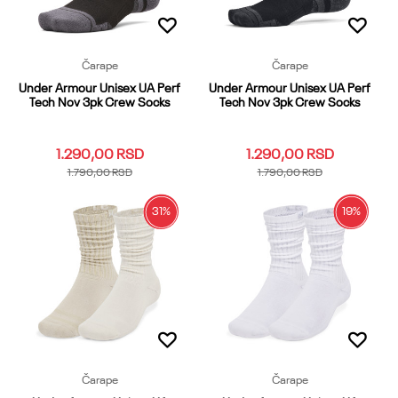
Čarape
Čarape
Under Armour Unisex UA Perf
Under Armour Unisex UA Perf
Tech Nov 3pk Crew Socks
Tech Nov 3pk Crew Socks
1.290,00
RSD
1.290,00
RSD
1.790,00
RSD
1.790,00
RSD
31
%
19
%
LG
MD
XL
LG
MD
XL
Dodaj u korpu
Dodaj u korpu
Čarape
Čarape