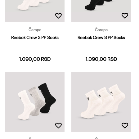
Čarape
Čarape
Reebok Crew 3 PP Socks
Reebok Crew 3 PP Socks
1.090,00
RSD
1.090,00
RSD
37-39
40-42
43-45
37-39
40-42
43-45
Dodaj u korpu
Dodaj u korpu