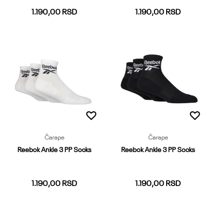
1.190,00
RSD
1.190,00
RSD
37-39
40-42
43-45
46-48
37-39
40-42
43-45
46-48
Dodaj u korpu
Dodaj u korpu
Čarape
Čarape
Reebok Ankle 3 PP Socks
Reebok Ankle 3 PP Socks
1.190,00
RSD
1.190,00
RSD
37-39
40-42
43-45
37-39
40-42
43-45