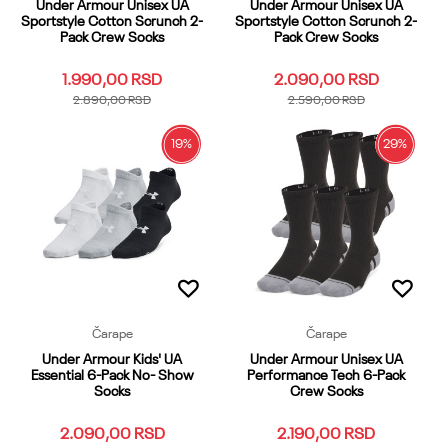
Under Armour Unisex UA
Under Armour Unisex UA
Sportstyle Cotton Scrunch 2-
Sportstyle Cotton Scrunch 2-
Pack Crew Socks
Pack Crew Socks
1.990,00
RSD
2.090,00
RSD
2.890,00
RSD
2.590,00
RSD
19
%
29
%
LG
MD
OSFM
SM
XL
LG
MD
OSFM
SM
XL
XS
YLG
YMD
YSM
XS
YLG
YMD
YSM
Dodaj u korpu
Dodaj u korpu
Čarape
Čarape
Under Armour Kids' UA
Under Armour Unisex UA
Essential 6-Pack No- Show
Performance Tech 6-Pack
Socks
Crew Socks
2.090,00
RSD
2.190,00
RSD