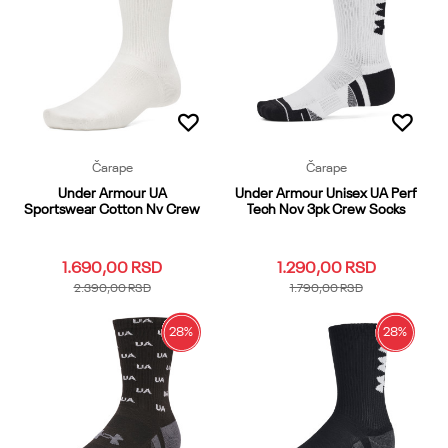
Dodaj u korpu
Dodaj u korpu
Čarape
Čarape
Under Armour UA
Under Armour Unisex UA Perf
Sportswear Cotton Nv Crew
Tech Nov 3pk Crew Socks
1.690,00
RSD
1.290,00
RSD
2.390,00
RSD
1.790,00
RSD
28
%
28
%
LG
MD
SM
XL
LG
MD
XL
Dodaj u korpu
Dodaj u korpu