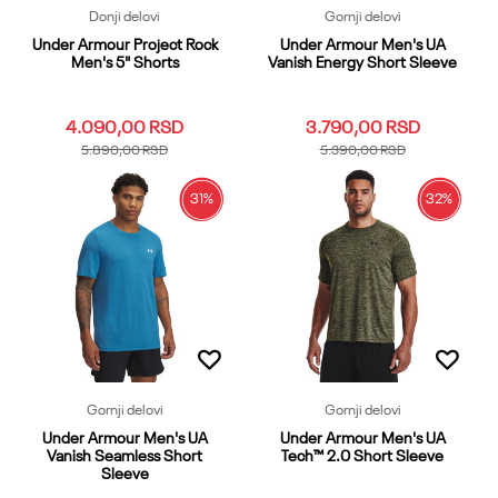
Donji delovi
Gornji delovi
Under Armour Project Rock
Under Armour Men's UA
Men's 5" Shorts
Vanish Energy Short Sleeve
4.090,00
RSD
3.790,00
RSD
5.890,00
RSD
5.390,00
RSD
31
%
32
%
3XL
LG
MD
SM
XL
3XL
LG
MD
SM
XL
XS
XXL
XS
XXL
Dodaj u korpu
Dodaj u korpu
Gornji delovi
Gornji delovi
Under Armour Men's UA
Under Armour Men's UA
Vanish Seamless Short
Tech™ 2.0 Short Sleeve
Sleeve