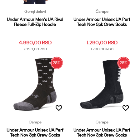
Gornji delovi
Čarape
Under Armour Men's UA Rival
Under Armour Unisex UA Perf
Fleece Full-Zip Hoodie
Tech Nov 3pk Crew Socks
4.990,00
RSD
1.290,00
RSD
7.090,00
RSD
1.790,00
RSD
28
%
28
%
3XL
LG
LGT
MDT
SM
LG
MD
XL
XL
XS
XXL
Dodaj u korpu
Dodaj u korpu
Čarape
Čarape
Under Armour Unisex UA Perf
Under Armour Unisex UA Perf
Tech Nov 3pk Crew Socks
Tech Nov 3pk Crew Socks