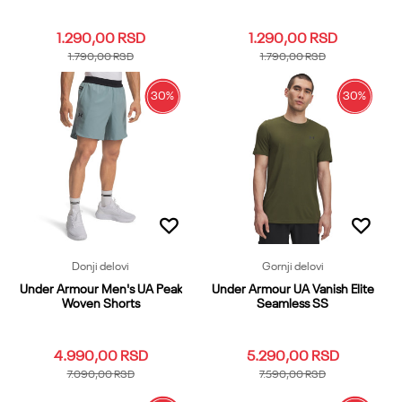
1.290,00
RSD
1.290,00
RSD
1.790,00
RSD
1.790,00
RSD
30
%
30
%
LG
MD
XL
LG
MD
XL
Dodaj u korpu
Dodaj u korpu
Donji delovi
Gornji delovi
Under Armour Men's UA Peak
Under Armour UA Vanish Elite
Woven Shorts
Seamless SS
4.990,00
RSD
5.290,00
RSD
7.090,00
RSD
7.590,00
RSD