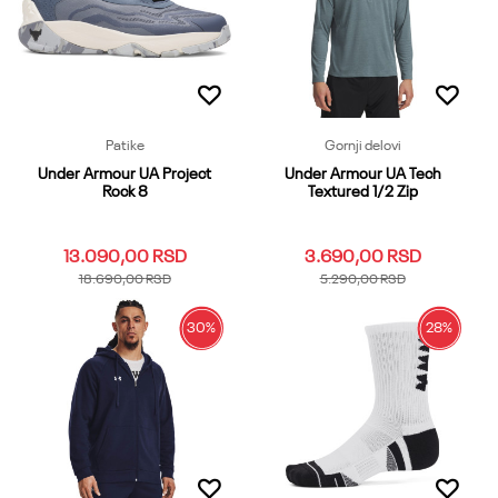
Dodaj u korpu
Patike
Gornji delovi
Under Armour UA Project
Under Armour UA Tech
Rock 8
Textured 1/2 Zip
13.090,00
RSD
3.690,00
RSD
18.690,00
RSD
5.290,00
RSD
30
%
28
%
10
10.5
11
11.5
12
3XL
LG
MD
SM
XL
12.5
13
13.5
14
7
XS
XXL
8
8.5
9
9.5
Dodaj u korpu
Dodaj u korpu