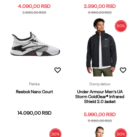
4.090,00
RSD
2.390,00
RSD
5.890,00
RSD
3.490,00
RSD
50
%
3XL
3XLT
4XL
4XLT
5XL
3XL
4XL
5XL
LG
LGT
LG
LGT
MD
MDT
SM
SM
XL
XLT
XS
XXL
SMT
XL
XLT
XS
XST
XXLT
XXL
XXLT
Dodaj u korpu
Dodaj u korpu
Patike
Gornji delovi
Reebok Nano Court
Under Armour Men's UA
Storm ColdGear® Infrared
Shield 2.0 Jacket
14.090,00
RSD
5.990,00
RSD
11.990,00
RSD
30
%
50
%
3-35
4-45
5-55
6-65
7-75
XS
SM
MD
LG
XXL