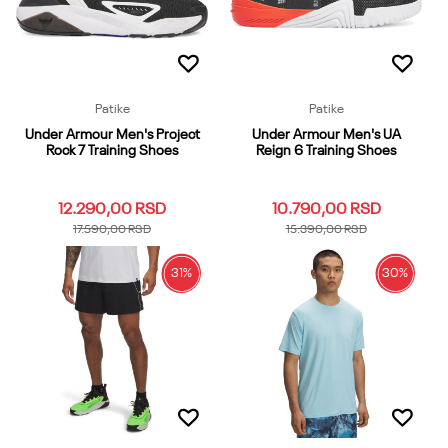
Dodaj u korpu
Dodaj u korpu
Patike
Patike
Under Armour Men's Project
Under Armour Men's UA
Rock 7 Training Shoes
Reign 6 Training Shoes
12.290,00
RSD
10.790,00
RSD
17.590,00
RSD
15.390,00
RSD
31
%
30
%
9
10
10.5
11
11.5
9
10
10.5
11
11.5
12
12.5
13
14
6.5
12
12.5
13
13.5
7
7
7.5
8
8.5
9.5
7.5
8
8.5
9.5
Dodaj u korpu
Dodaj u korpu