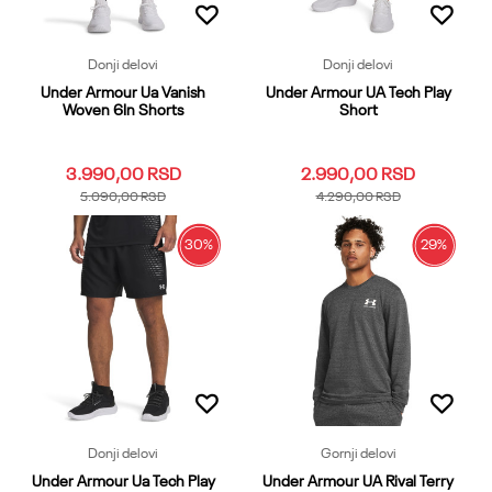
Donji delovi
Donji delovi
Under Armour Ua Vanish
Under Armour UA Tech Play
Woven 6In Shorts
Short
3.990,00
RSD
2.990,00
RSD
5.090,00
RSD
4.290,00
RSD
30
%
29
%
3XL
LG
MD
SM
XL
3XL
LG
MD
SM
XL
XS
XXL
XS
XXL
Dodaj u korpu
Dodaj u korpu
Donji delovi
Gornji delovi
Under Armour Ua Tech Play
Under Armour UA Rival Terry