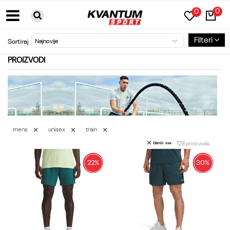
0
0
BESPLATNA DOSTAVA ZA PORUDŽBINE PREKO 6000RSD
Filteri
Sortiraj
PROIZVODI
mens
unisex
train
129
proizvoda
Obriši sve
22
%
30
%