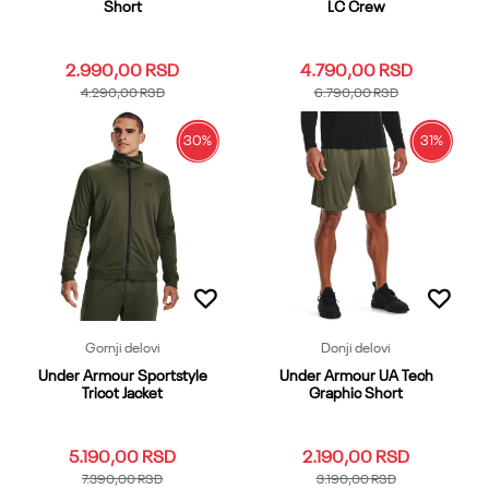
Short
LC Crew
2.990,00
RSD
4.790,00
RSD
4.290,00
RSD
6.790,00
RSD
30
%
31
%
3XL
LG
MD
SM
XL
3XL
LG
MD
SM
XL
XS
XXL
XS
XXL
Dodaj u korpu
Dodaj u korpu
Gornji delovi
Donji delovi
Under Armour Sportstyle
Under Armour UA Tech
Tricot Jacket
Graphic Short
5.190,00
RSD
2.190,00
RSD
7.390,00
RSD
3.190,00
RSD