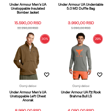
Under Armour Men's UA
Under Armour UA Undeniable
Unstoppable Insulated
5.0 MD Duffle Bag
Bomber Jacket
15.590,00
RSD
3.990,00
RSD
22.290,00
RSD
5.090,00
RSD
30
%
29
%
XS
SM
MD
LG
XL
OSFA
OSFM
XXL
3XL
4XL
LGT
XXLT
Dodaj u korpu
XLT
3XLT
MDT
SMT
5XL
4XLT
XST
Dodaj u korpu
Gornji delovi
Gornji delovi
Under Armour Men's UA
Under Armour UA Pjt Rock
Unstoppable Left Chest
Brahma Bull LS
Anorak
8.990,00
RSD
4.090,00
RSD