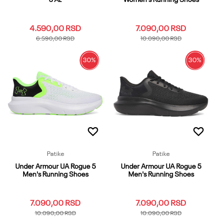
4.590,00
RSD
7.090,00
RSD
6.590,00
RSD
10.090,00
RSD
30
%
30
%
1
1.5
10.5K
11.5K
11K
7
10
5.5
6
6.5
12.5K
12K
13.5K
13K
2
7.5
8
8.5
9
9.5
2.5
3
Dodaj u korpu
Dodaj u korpu
Patike
Patike
Under Armour UA Rogue 5
Under Armour UA Rogue 5
Men's Running Shoes
Men's Running Shoes
7.090,00
RSD
7.090,00
RSD
10.090,00
RSD
10.090,00
RSD