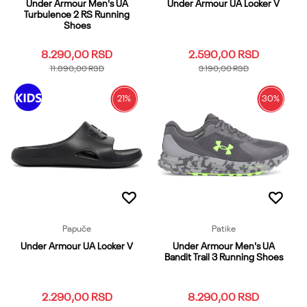
Under Armour Men's UA
Under Armour UA Locker V
Turbulence 2 RS Running
Shoes
8.290,00
RSD
2.590,00
RSD
11.890,00
RSD
3.190,00
RSD
21
%
30
%
10
10.5
11
11.5
13
2
3
4
5
6
7
7.5
8
8.5
9
Dodaj u korpu
9.5
12
12.5
13.5
14
14.5
15
Dodaj u korpu
Papuče
Patike
Under Armour UA Locker V
Under Armour Men's UA
Bandit Trail 3 Running Shoes
2.290,00
RSD
8.290,00
RSD