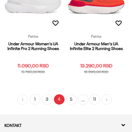
Dodaj u korpu
Patike
Patike
Under Armour Women's UA
Under Armour Men's UA
Infinite Pro 2 Running Shoes
Infinite Elite 2 Running Shoes
11.090,00
RSD
13.290,00
RSD
15.790,00
RSD
18.990,00
RSD
10
10.5
11
12
5
10
10.5
11
11.5
12
5.5
6
6.5
7
7.5
12.5
13
13.5
14
15
1
3
4
5
11
...
8
8.5
9
9.5
16
17
5.5
6-65
7
7.5
8
8.5
9
9.5
Dodaj u korpu
Dodaj u korpu
KONTAKT