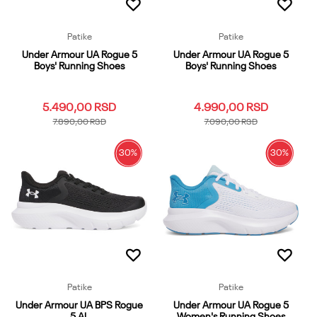
Patike
Patike
Under Armour UA Rogue 5
Under Armour UA Rogue 5
Boys' Running Shoes
Boys' Running Shoes
5.490,00
RSD
4.990,00
RSD
7.890,00
RSD
7.090,00
RSD
30
%
30
%
4
3.5
4.5
5
5.5
3.5
4
4.5
5.5
6
6
6.5
7
6.5
7
Dodaj u korpu
Dodaj u korpu
Patike
Patike
Under Armour UA BPS Rogue
Under Armour UA Rogue 5
5 AL
Women's Running Shoes