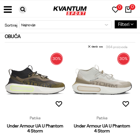
0
0
BESPLATNA DOSTAVA ZA PORUDŽBINE PREKO 6000RSD
Filteri
Sortiraj
OBUĆA
364
proizvoda
Obriši sve
30
%
30
%
Patike
Patike
Under Armour UA U Phantom
Under Armour UA U Phantom
4 Storm
4 Storm