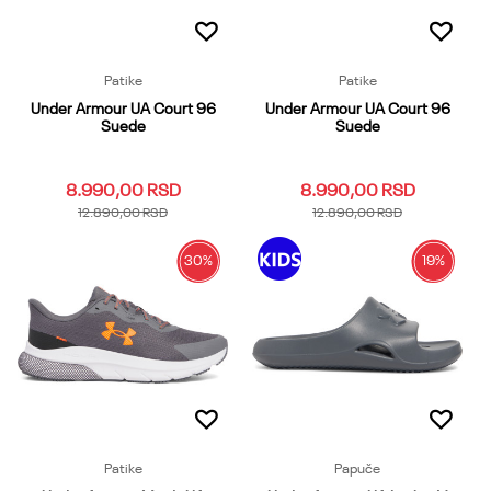
Patike
Patike
Under Armour UA Court 96
Under Armour UA Court 96
Suede
Suede
8.990,00
RSD
8.990,00
RSD
12.890,00
RSD
12.890,00
RSD
30
%
19
%
10
6
6.5
7
7.5
10
10.5
11
11.5
12
8
8.5
9
9.5
12.5
13
8
8.5
9
9.5
Dodaj u korpu
Dodaj u korpu
Patike
Papuče