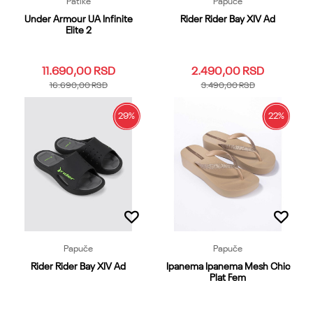
Patike
Papuče
Under Armour UA Infinite
Rider Rider Bay XIV Ad
Elite 2
11.690,00
RSD
2.490,00
RSD
16.690,00
RSD
3.490,00
RSD
29
%
22
%
10
10.5
11
11.5
12
39.40
41
42
43
44
12.5
13
14
15
7
45.46
47
48.49
7.5
8
8.5
9
9.5
Dodaj u korpu
Dodaj u korpu
Papuče
Papuče
Rider Rider Bay XIV Ad
Ipanema Ipanema Mesh Chic
Plat Fem